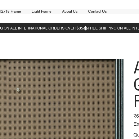
12x18 Frame
Light Frame
About Us
Contact Us
Pric
₹6
Ex
Qu