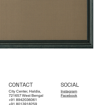
CONTACT
SOCIAL
City Center, Haldia,
Instagram
721657 West Bengal
Facebook
+91 8942036061
+91 8013918259