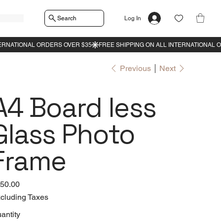
Search
Log In
Previous
Next
A4 Board less
Glass Photo
Frame
e
50.00
cluding Taxes
antity