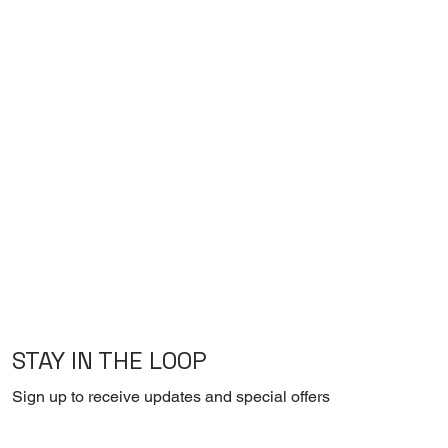
STAY IN THE LOOP
Sign up to receive updates and special offers