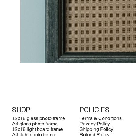
SHOP
POLICIES
12x18 glass photo frame
Terms & Conditions
A4 glass photo frame
Privacy Policy
12x18 light board frame
Shipping Policy
A4 light photo frame
Refund Policy