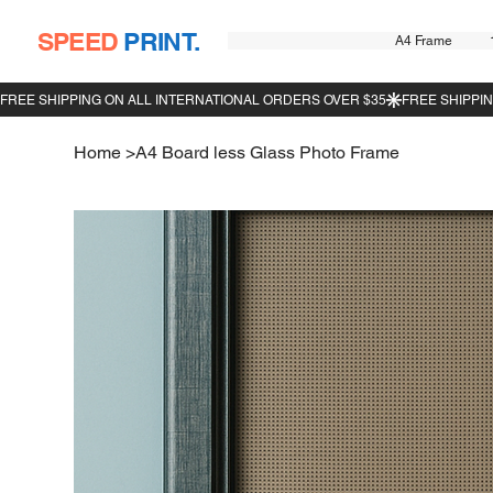
SPEED
PRINT.
A4 Frame
Home
>
A4 Board less Glass Photo Frame