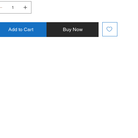
Add to Cart
Buy Now