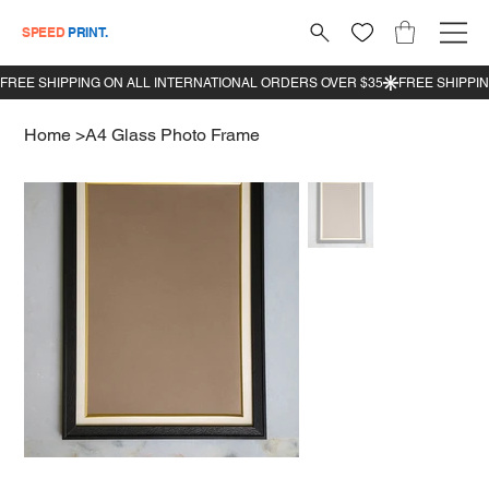
SPEED
PRINT.
Home
>
A4 Glass Photo Frame