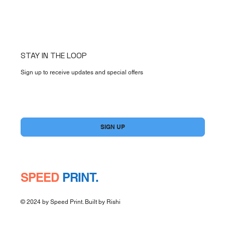
STAY IN THE LOOP
Sign up to receive updates and special offers
Yes, subscribe me to your newsletter.
*
SIGN UP
SPEED
PRINT.
© 2024 by Speed Print. Built by
Rishi