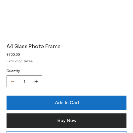
A4 Glass Photo Frame
Price
₹700.00
Excluding Taxes
Quantity
Add to Cart
Buy Now