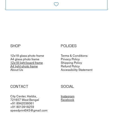
SHOP
POLICIES
12x18 glass photo frame
Terms & Conditions
A4 glass photo frame
Privacy Policy
12x18 light board frame
Shipping Policy
A4 light photo frame
Refund Policy
About Us
Accessibility Statement
CONTACT
SOCIAL
City Center, Haldia,
Instagram
721657 West Bengal
Facebook
+91 8942036061
+91 8013918259
speedprint043@gmail.com