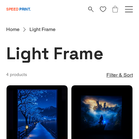
SPEED
PRINT.
Home
Light Frame
Light Frame
4 products
Filter & Sort