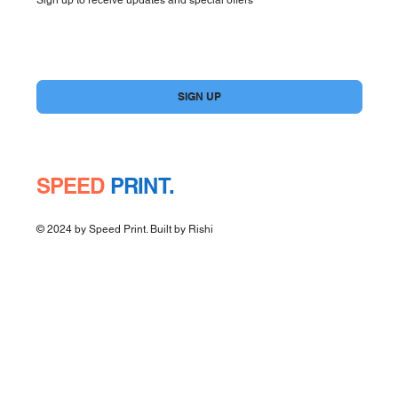
Yes, subscribe me to your newsletter.
*
SIGN UP
SPEED
PRINT.
© 2024 by Speed Print. Built by
Rishi