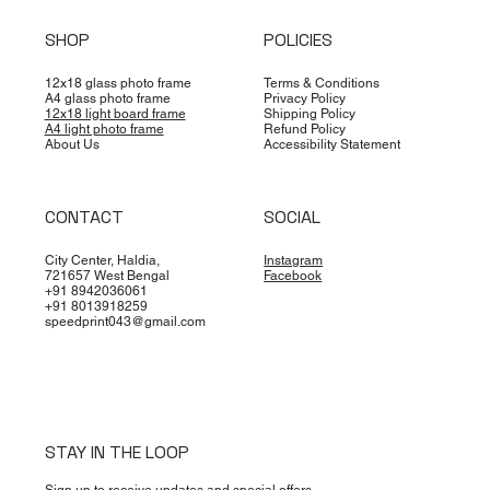
SHOP
POLICIES
12x18 glass photo frame
Terms & Conditions
A4 glass photo frame
Privacy Policy
12x18 light board frame
Shipping Policy
A4 light photo frame
Refund Policy
About Us
Accessibility Statement
CONTACT
SOCIAL
City Center, Haldia,
Instagram
721657 West Bengal
Facebook
+91 8942036061
+91 8013918259
speedprint043@gmail.com
STAY IN THE LOOP
Sign up to receive updates and special offers