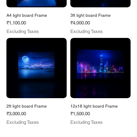
A4 light board Frame
3ft light board Frame
Price
Price
₹1,100.00
₹4,000.00
Excluding Taxes
Excluding Taxes
2ft light board Frame
12x18 light board Frame
Price
Price
₹3,000.00
₹1,500.00
Excluding Taxes
Excluding Taxes